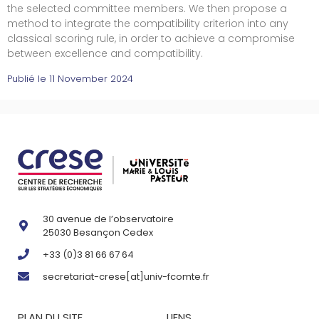
the selected committee members. We then propose a
method to integrate the compatibility criterion into any
classical scoring rule, in order to achieve a compromise
between excellence and compatibility.
Publié le
11 November 2024
30 avenue de l’observatoire
25030 Besançon Cedex
+33 (0)3 81 66 67 64
secretariat-crese[at]univ-fcomte.fr
PLAN DU SITE
LIENS