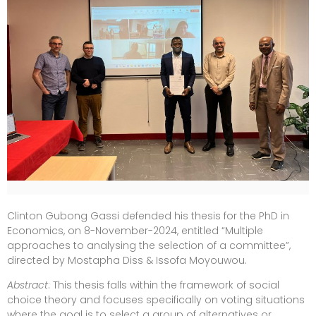
Clinton Gubong Gassi defended his thesis for the PhD in
Economics, on 8-November-2024, entitled “Multiple
approaches to analysing the selection of a committee”,
directed by Mostapha Diss & Issofa Moyouwou.
Abstract
: This thesis falls within the framework of social
choice theory and focuses specifically on voting situations
where the goal is to select a group of alternatives or