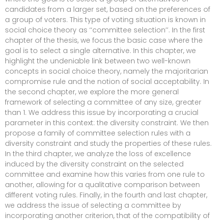
candidates from a larger set, based on the preferences of
a group of voters. This type of voting situation is known in
social choice theory as ‘‘committee selection’’. In the first
chapter of the thesis, we focus the basic case where the
goal is to select a single alternative. In this chapter, we
highlight the undeniable link between two well-known
concepts in social choice theory, namely the majoritarian
compromise rule and the notion of social acceptability. In
the second chapter, we explore the more general
framework of selecting a committee of any size, greater
than 1. We address this issue by incorporating a crucial
parameter in this context: the diversity constraint. We then
propose a family of committee selection rules with a
diversity constraint and study the properties of these rules.
In the third chapter, we analyze the loss of excellence
induced by the diversity constraint on the selected
committee and examine how this varies from one rule to
another, allowing for a qualitative comparison between
different voting rules. Finally, in the fourth and last chapter,
we address the issue of selecting a committee by
incorporating another criterion, that of the compatibility of