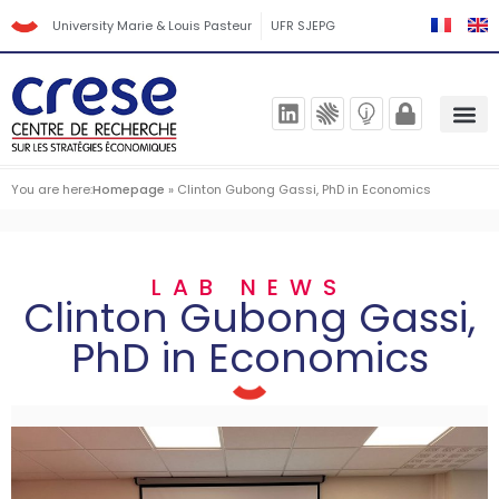
University Marie & Louis Pasteur
UFR SJEPG
You are here:
Homepage
»
Clinton Gubong Gassi, PhD in Economics
LAB NEWS
Clinton Gubong Gassi,
PhD in Economics