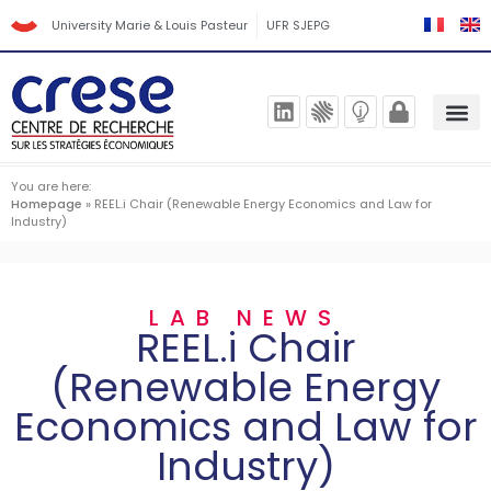
University Marie & Louis Pasteur
UFR SJEPG
You are here:
Homepage
»
REEL.i Chair (Renewable Energy Economics and Law for
Industry)
LAB NEWS
REEL.i Chair
(Renewable Energy
Economics and Law for
Industry)