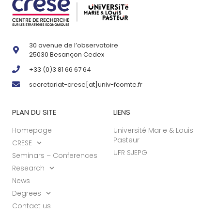
30 avenue de l’observatoire
25030 Besançon Cedex
+33 (0)3 81 66 67 64
secretariat-crese[at]univ-fcomte.fr
PLAN DU SITE
LIENS
Homepage
Université Marie & Louis
Pasteur
CRESE
UFR SJEPG
Seminars – Conferences
Research
News
Degrees
Contact us