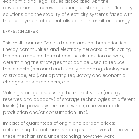
economic and legal issues associated with the
development of renewable energies, storage and flexibility
solutions and the stability of electricity systems faced with
the deployment of decentralised and intermittent energy.
RESEARCH AREAS
This multi-partner Chair is based around three priorities:
Energy communities and electricity networks: anticipating
the costs required to reinforce the distribution network,
determining the strategies that can be used to reduce
these costs (demand and supply balancing, deployment
of storage, etc.), anticipating regulatory and economic
changes for stakeholders, etc.
Valuing storage: assessing the market value (energy,
reserves and capacity) of storage technologies at different
levels (the power system as a whole, a network node, a
production and/or consumption unit).
Impact of guarantees of origin and carbon prices:
determining the optimum strategies for players faced with
these mechanisms, understanding how they work,