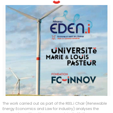
The work carried out as part of the REEL.i Chair (Renewable
Energy Economics and Law for industry) analyses the