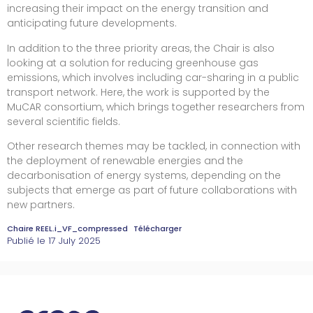
increasing their impact on the energy transition and
anticipating future developments.
In addition to the three priority areas, the Chair is also
looking at a solution for reducing greenhouse gas
emissions, which involves including car-sharing in a public
transport network. Here, the work is supported by the
MuCAR consortium, which brings together researchers from
several scientific fields.
Other research themes may be tackled, in connection with
the deployment of renewable energies and the
decarbonisation of energy systems, depending on the
subjects that emerge as part of future collaborations with
new partners.
Chaire REEL.i_VF_compressed
Télécharger
Publié le
17 July 2025