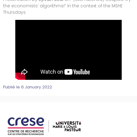
the economists’ algorithms!” in the context of the MSHE
Thursdays
Publié le
6 January 2022