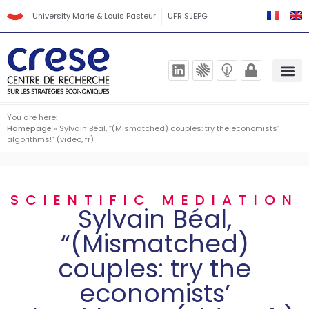
University Marie & Louis Pasteur
UFR SJEPG
You are here:
Homepage
»
Sylvain Béal, “(Mismatched) couples: try the economists’
algorithms!” (video, fr)
SCIENTIFIC MEDIATION
Sylvain Béal,
“(Mismatched)
couples: try the
economists’