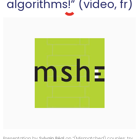
algorithms!” (video, fr)
Presentation by
Sylvain Béal
on “(Mismatched) couples: try