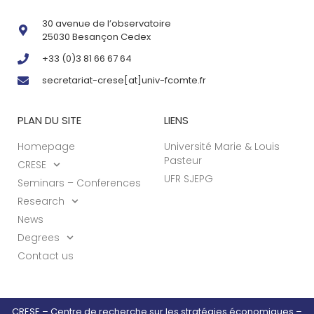
30 avenue de l’observatoire
25030 Besançon Cedex
+33 (0)3 81 66 67 64
secretariat-crese[at]univ-fcomte.fr
PLAN DU SITE
LIENS
Homepage
Université Marie & Louis
Pasteur
CRESE
UFR SJEPG
Seminars – Conferences
Research
News
Degrees
Contact us
CRESE – Centre de recherche sur les stratégies économiques –