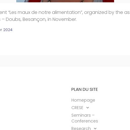
nt “Les maux de notre alimentation”, organized by the as
es – Doubs, Besançon, in November.
r 2024
PLAN DU SITE
Homepage
CRESE
Seminars –
Conferences
Research