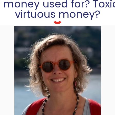
 money used for? Toxi
virtuous money?