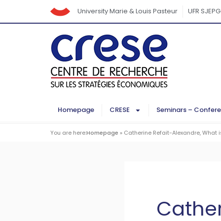
University Marie & Louis Pasteur
UFR SJEPG
Homepage
CRESE
Seminars – Confer
You are here:
Homepage
»
Catherine Refait-Alexandre, What i
Cather