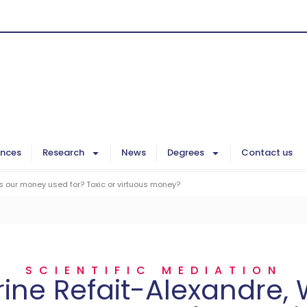
ences
Research
News
Degrees
Contact us
s our money used for? Toxic or virtuous money?
SCIENTIFIC MEDIATION
ine Refait-Alexandre, 