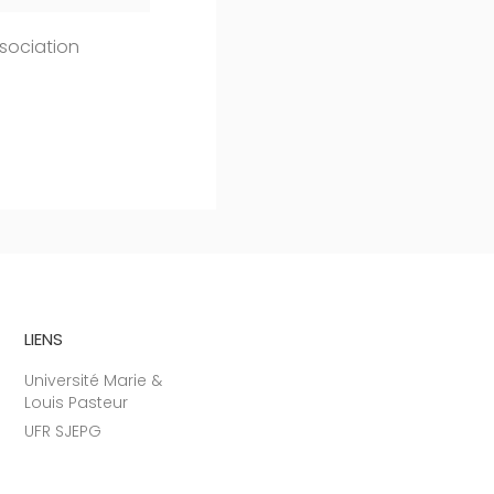
sociation
LIENS
Université Marie &
Louis Pasteur
UFR SJEPG