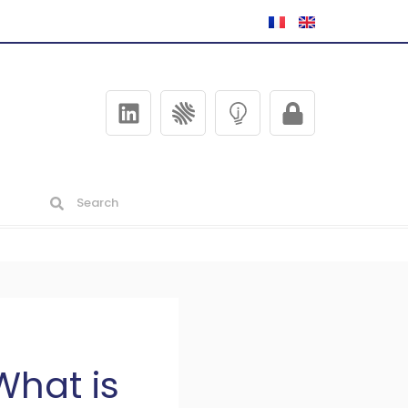
What is