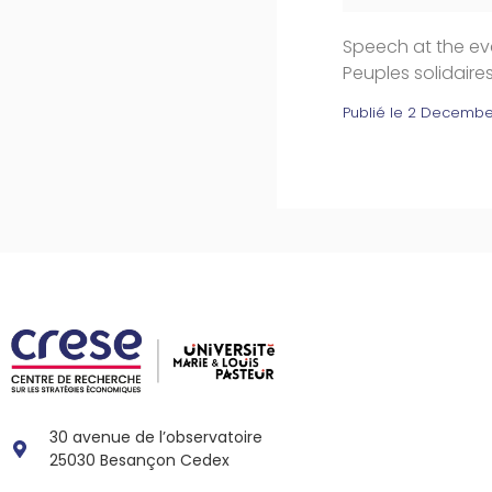
Speech at the eve
Peuples solidair
Publié le
2 Decembe
30 avenue de l’observatoire
25030 Besançon Cedex