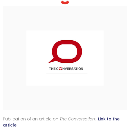
Publication of an article on
The Conversation
:
Link to the
article
.