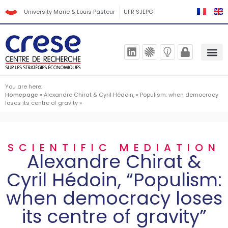
University Marie & Louis Pasteur
UFR SJEPG
You are here:
Homepage
»
Alexandre Chirat & Cyril Hédoin, « Populism: when democracy
loses its centre of gravity »
SCIENTIFIC MEDIATION
Alexandre Chirat &
Cyril Hédoin, “Populism:
when democracy loses
its centre of gravity”