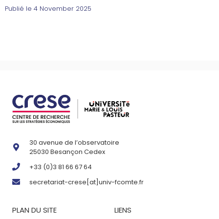
Publié le
4 November 2025
30 avenue de l’observatoire
25030 Besançon Cedex
+33 (0)3 81 66 67 64
secretariat-crese[at]univ-fcomte.fr
PLAN DU SITE
LIENS