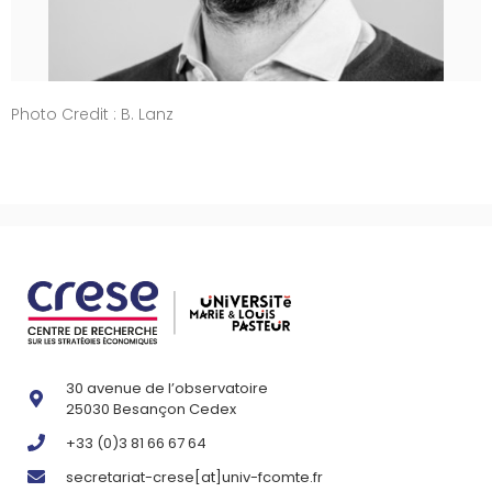
Photo Credit : B. Lanz
30 avenue de l’observatoire
25030 Besançon Cedex
+33 (0)3 81 66 67 64
secretariat-crese[at]univ-fcomte.fr