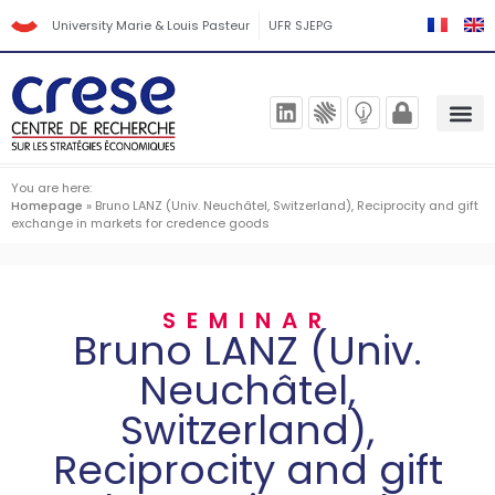
University Marie & Louis Pasteur
UFR SJEPG
You are here:
Homepage
»
Bruno LANZ (Univ. Neuchâtel, Switzerland), Reciprocity and gift
exchange in markets for credence goods
SEMINAR
Bruno LANZ (Univ.
Neuchâtel,
Switzerland),
Reciprocity and gift