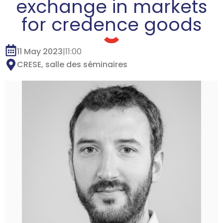
exchange in markets
for credence goods
11 May 2023
|
11:00
CRESE, salle des séminaires