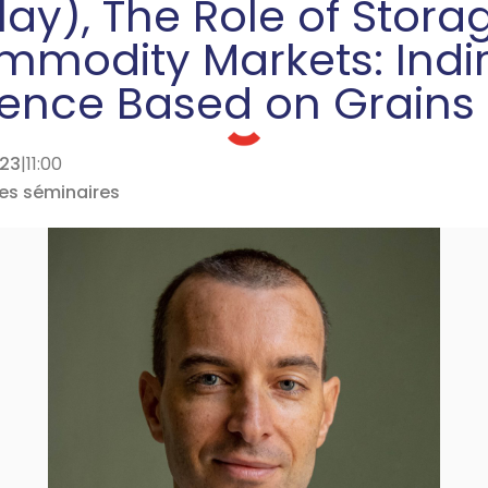
ay), The Role of Stora
modity Markets: Indi
rence Based on Grains
023
|
11:00
des séminaires