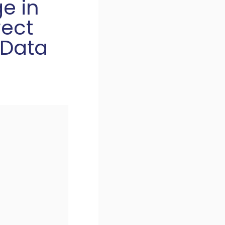
ge in
rect
 Data