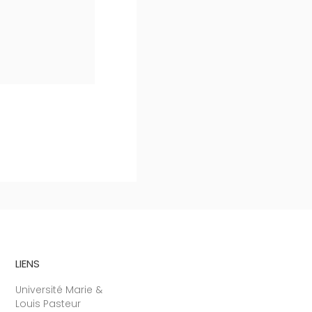
LIENS
Université Marie &
Louis Pasteur