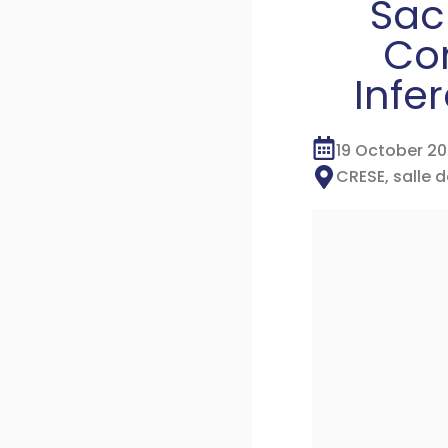
Sacl
Com
Infe
19 October 2
CRESE, salle 