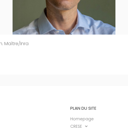
h. Maître/Inra
PLAN DU SITE
Homepage
CRESE