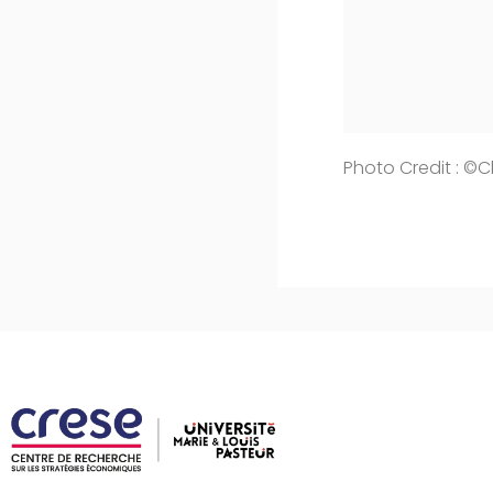
Photo Credit : ©C