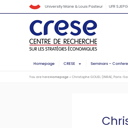
University Marie & Louis Pasteur
UFR SJEPG
Homepage
CRESE
Seminars – Confer
You are here:
Homepage
»
Christophe GOUEL (INRAE, Paris-Sac
Chri