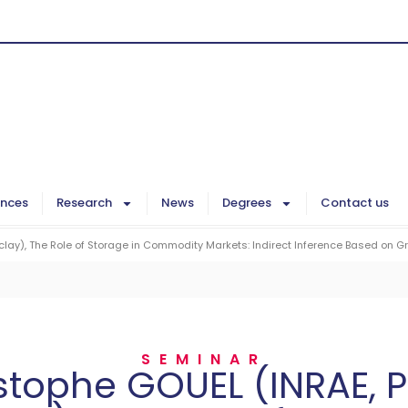
ences
Research
News
Degrees
Contact us
lay), The Role of Storage in Commodity Markets: Indirect Inference Based on G
SEMINAR
stophe GOUEL (INRAE, P