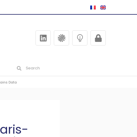
rains Data
aris-