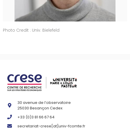
Photo Credit : Univ. Bielefeld
30 avenue de l’observatoire
25030 Besançon Cedex
+33 (0)3 81 66 67 64
secretariat-crese[at]univ-fcomte.fr