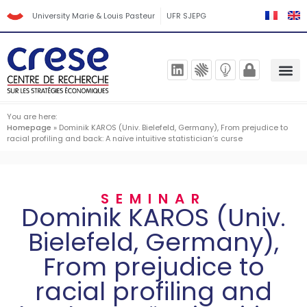
University Marie & Louis Pasteur
UFR SJEPG
You are here:
Homepage
»
Dominik KAROS (Univ. Bielefeld, Germany), From prejudice to
racial profiling and back: A naïve intuitive statistician’s curse
SEMINAR
Dominik KAROS (Univ.
Bielefeld, Germany),
From prejudice to
racial profiling and