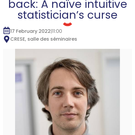
back: A naïve intuitive
statistician’s curse
17 February 2022
|
11:00
CRESE, salle des séminaires