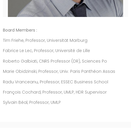
Board Members :
Tim Friehe, Professor, Universität Marburg
Fabrice Le Lec, Professor, Université de Lille
Roberto Galbiati, CNRS Professor (DR), Sciences Po
Marie Obidzinski, Professor, Univ. Paris Panthéon Assas
Radu Vranceanu, Professor, ESSEC Business School
François Cochard, Professor, UMLP, HDR Supervisor
Sylvain Béal, Professor, UMLP