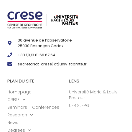
30 avenue de l’observatoire
25030 Besançon Cedex
+33 (0)3 81 66 67 64
secretariat-crese[at]univ-fcomte.fr
PLAN DU SITE
LIENS
Homepage
Université Marie & Louis
Pasteur
CRESE
UFR SJEPG
Seminars – Conferences
Research
News
Degrees