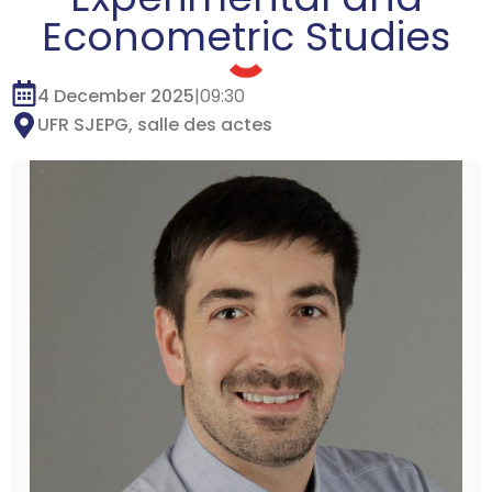
Econometric Studies
4 December 2025
|
09:30
UFR SJEPG, salle des actes