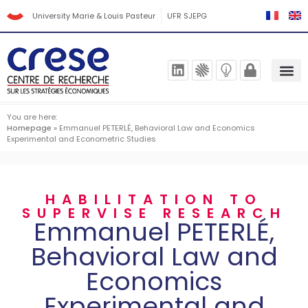
University Marie & Louis Pasteur
UFR SJEPG
You are here:
Homepage
»
Emmanuel PETERLÉ, Behavioral Law and Economics
Experimental and Econometric Studies
HABILITATION TO
SUPERVISE RESEARCH
Emmanuel PETERLÉ,
Behavioral Law and
Economics
Experimental and