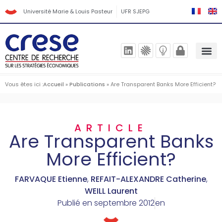
Université Marie & Louis Pasteur
UFR SJEPG
Vous êtes ici :
Accueil
»
Publications
»
Are Transparent Banks More Efficient?
ARTICLE
Are Transparent Banks
More Efficient?
FARVAQUE Etienne
,
REFAIT-ALEXANDRE Catherine
,
WEILL Laurent
Publié en
septembre 2012
en