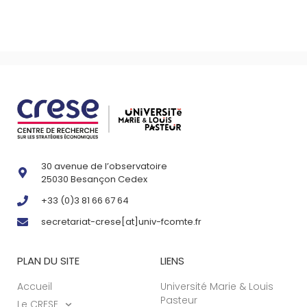
30 avenue de l’observatoire
25030 Besançon Cedex
+33 (0)3 81 66 67 64
secretariat-crese[at]univ-fcomte.fr
PLAN DU SITE
LIENS
Accueil
Université Marie & Louis
Pasteur
Le CRESE