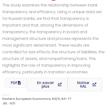
This study examines the relationship between bank
transparency and efficiency. Using a unique data set
for Russian banks, we find that transparency is
important and that, among the dimensions of
transparency, the transparency in board and
management structure and process represents the
most significant determinant. These results are
controlled for size effects, the structure of liabilities, the
structure of assets, and nonperforming loans. This
highlights the role of transparency in improving
efficiency, particularly in transition economies.
PDF
En savoir
Notice
plus
HAL
Eastern European Economics, 50/4, 60-77
JEL : G21