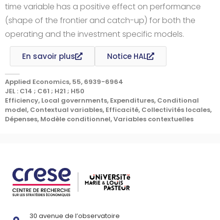
time variable has a positive effect on performance
(shape of the frontier and catch-up) for both the
operating and the investment specific models.
En savoir plus
Notice HAL
Applied Economics, 55, 6939-6964
JEL : C14 ; C61 ; H21 ; H50
Efficiency, Local governments, Expenditures, Conditional
model, Contextual variables, Efficacité, Collectivités locales,
Dépenses, Modèle conditionnel, Variables contextuelles
30 avenue de l’observatoire