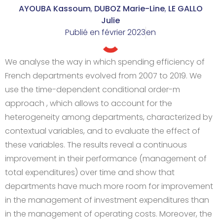
AYOUBA Kassoum
,
DUBOZ Marie-Line
,
LE GALLO
Julie
Publié en
février 2023
en
We analyse the way in which spending efficiency of
French departments evolved from 2007 to 2019. We
use the time-dependent conditional order-m
approach , which allows to account for the
heterogeneity among departments, characterized by
contextual variables, and to evaluate the effect of
these variables. The results reveal a continuous
improvement in their performance (management of
total expenditures) over time and show that
departments have much more room for improvement
in the management of investment expenditures than
in the management of operating costs. Moreover, the