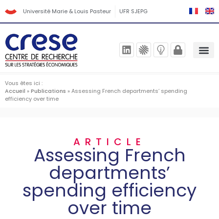
Université Marie & Louis Pasteur
UFR SJEPG
Vous êtes ici :
Accueil
»
Publications
»
Assessing French departments’ spending
efficiency over time
ARTICLE
Assessing French
departments’
spending efficiency
over time