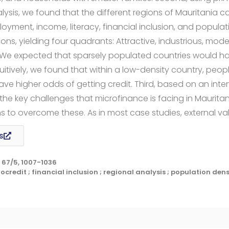
sis, we found that the different regions of Mauritania c
ment, income, literacy, financial inclusion, and populati
ns, yielding four quadrants: Attractive, industrious, mod
 We expected that sparsely populated countries would ha
tuitively, we found that within a low-density country, peopl
ave higher odds of getting credit. Third, based on an inte
the key challenges that microfinance is facing in Maurit
o overcome these. As in most case studies, external vali
s
67/5, 1007-1036
credit ; financial inclusion ; regional analysis ; population dens