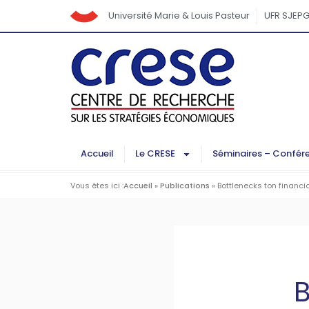
Université Marie & Louis Pasteur
UFR SJEP
Accueil
Le CRESE
Séminaires – Confér
Vous êtes ici :
Accueil
»
Publications
»
Bottlenecks ton financi
B