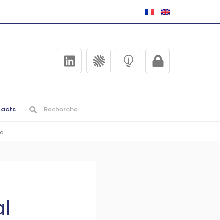
acts
ia
al