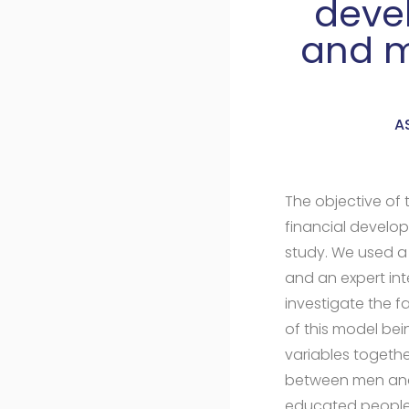
devel
and m
A
The objective of 
financial develop
study. We used 
and an expert int
investigate the 
of this model bei
variables togethe
between men and 
educated people, 