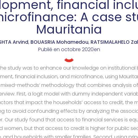
opment, financial incl
icrofinance: A case st
Mauritania
SHTA Arvind
,
BOUASRIA Mohamedou
,
RATSIMALAHELO Za
Publié en
octobre 2020
en
the study was to enhance our knowledge on institutional 
ment, financial inclusion, and microfinance, using Maurit
a mixed-methods’ methodology that combines analysis o
erview. First, a logit model with dummy independent varia
factors that impact the households’ access to credit, th
ng to avoid confounding effects by analyzing the associat
r. Our study found that access to financial services is equ
women, but that access to credit is higher for public se
and households with smaller families. Second, using prin