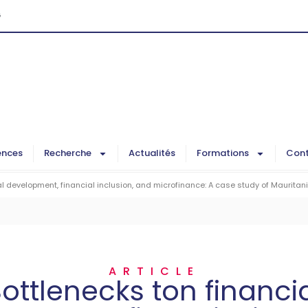
G
ences
Recherche
Actualités
Formations
Cont
al development, financial inclusion, and microfinance: A case study of Mauritan
ARTICLE
ottlenecks ton financi