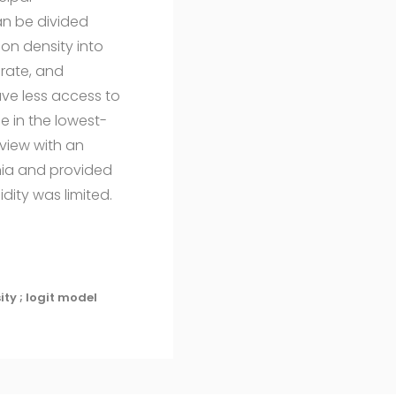
an be divided
on density into
erate, and
ve less access to
e in the lowest-
rview with an
ania and provided
dity was limited.
ity ; logit model