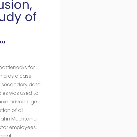
usion,
udy of
ka
bottlenecks for
ania as a case
f secondary data
bles was used to
e main advantage
ion of all
al in Mauritania
ctor employees,
cipal