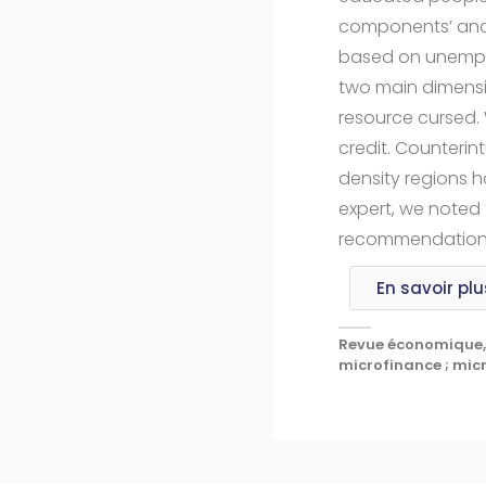
components’ analy
based on unemploy
two main dimensio
resource cursed.
credit. Counterin
density regions h
expert, we noted 
recommendations t
En savoir plu
Revue économique, 
microfinance ; micro