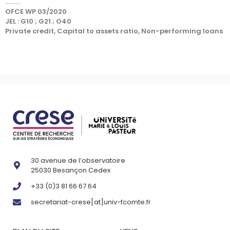
OFCE WP 03/2020
JEL : G10 ; G21 ; O40
Private credit, Capital to assets ratio, Non-performing loans
30 avenue de l’observatoire
25030 Besançon Cedex
+33 (0)3 81 66 67 64
secretariat-crese[at]univ-fcomte.fr