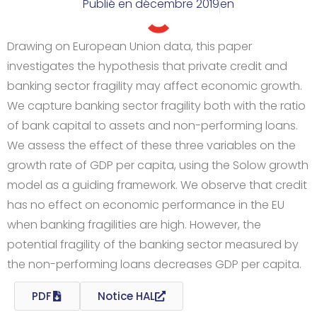
Publié en
décembre 2019
en
Drawing on European Union data, this paper
investigates the hypothesis that private credit and
banking sector fragility may affect economic growth.
We capture banking sector fragility both with the ratio
of bank capital to assets and non-performing loans.
We assess the effect of these three variables on the
growth rate of GDP per capita, using the Solow growth
model as a guiding framework. We observe that credit
has no effect on economic performance in the EU
when banking fragilities are high. However, the
potential fragility of the banking sector measured by
the non-performing loans decreases GDP per capita.
PDF
Notice HAL