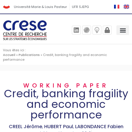
Université Marie & Louis Pasteur
UFR SJEPG
Vous êtes ici :
Accueil
»
Publications
»
Credit, banking fragility and economic
performance
WORKING PAPER
Credit, banking fragility
and economic
performance
CREEL Jérôme
,
HUBERT Paul
,
LABONDANCE Fabien