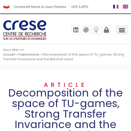
Université Marie & Louis Pasteur
UFR SJEPG
Vous êtes ici :
Accueil
»
Publications
»
Decomposition of the space of TU-games, Strong
Transfer Invariance and the Banzhaf value
ARTICLE
Decomposition of the
space of TU-games,
Strong Transfer
Invariance and the