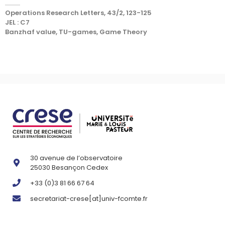
Operations Research Letters, 43/2, 123-125
JEL : C7
Banzhaf value, TU-games, Game Theory
30 avenue de l’observatoire
25030 Besançon Cedex
+33 (0)3 81 66 67 64
secretariat-crese[at]univ-fcomte.fr