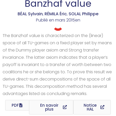
Banzhaf value
BÉAL Sylvain
,
RÉMILA Éric
,
SOLAL Philippe
Publié en
mars 2015
en
The Banzhaf value is characterized on the (linear)
space of all TU-games on a fixed player set by means
of the Dummy player axiom and Strong transfer
invariance. The latter axiom indicates that a player’s
payoff is invariant to a transfer of worth between two
coalitions he or she belongs to. To prove this result we
derive direct-sum decompositions of the space of all
TU-games. This decomposition method has several
advantages listed as concluding remarks.
PDF
En savoir
Notice
plus
HAL