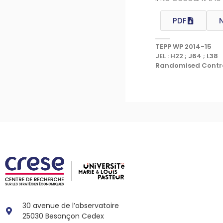
PDF
TEPP WP 2014-15
JEL : H22 ; J64 ; L38
Randomised Controll
30 avenue de l’observatoire
25030 Besançon Cedex