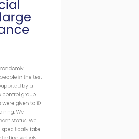
cial
large
rance
y randomly
eople in the test
 suported by a
control group
s were given to 10
aining. We
ment status. We
 specifically take
ted individuals.