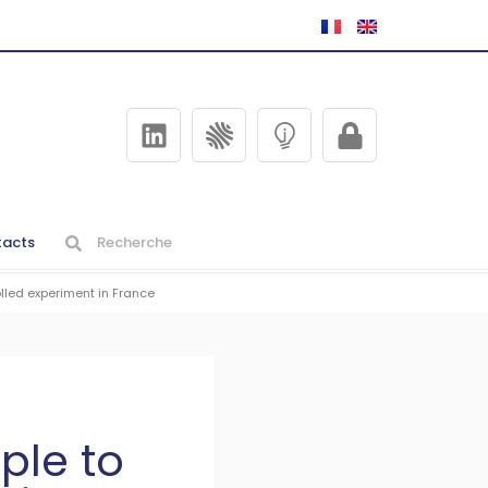
acts
lled experiment in France
ple to