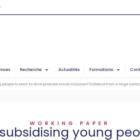
G
ences
Recherche
Actualités
Formations
Cont
people to learn to drive promote social inclusion? Evidence from a large contro
WORKING PAPER
subsidising young peo