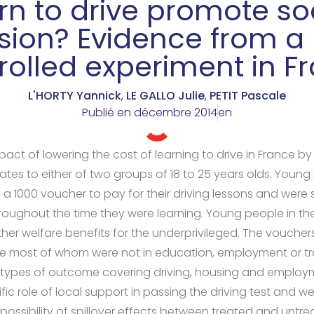
rn to drive promote so
usion? Evidence from a 
rolled experiment in F
L'HORTY Yannick
,
LE GALLO Julie
,
PETIT Pascale
Publié en
décembre 2014
en
act of lowering the cost of learning to drive in France b
tes to either of two groups of 18 to 25 years olds. Young p
 a 1000 voucher to pay for their driving lessons and were
roughout the time they were learning. Young people in the 
other welfare benefits for the underprivileged. The voucher
 most of whom were not in education, employment or tr
e types of outcome covering driving, housing and employ
ic role of local support in passing the driving test and we
possibility of spillover effects between treated and untrea