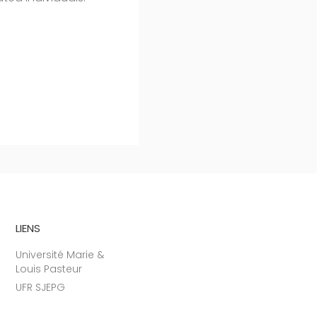
LIENS
Université Marie &
Louis Pasteur
UFR SJEPG