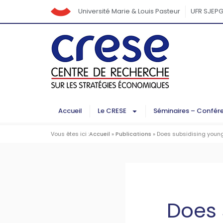
Université Marie & Louis Pasteur
UFR SJEP
Accueil
Le CRESE
Séminaires – Confér
Vous êtes ici :
Accueil
»
Publications
»
Does subsidising young 
Does 