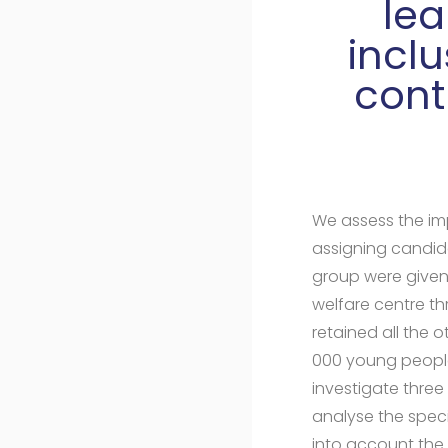
lea
incl
cont
We assess the imp
assigning candida
group were given
welfare centre th
retained all the 
000 young people
investigate thre
analyse the specif
into account the 