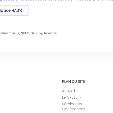
Notice HAL
ed Trials, NEET, Driving licence
PLAN DU SITE
Accueil
Le CRESE
Séminaires –
Conférences