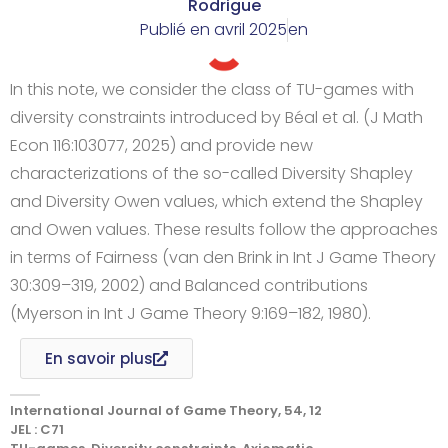
Rodrigue
Publié en
avril 2025
en
In this note, we consider the class of TU-games with
diversity constraints introduced by Béal et al. (J Math
Econ 116:103077, 2025) and provide new
characterizations of the so-called Diversity Shapley
and Diversity Owen values, which extend the Shapley
and Owen values. These results follow the approaches
in terms of Fairness (van den Brink in Int J Game Theory
30:309–319, 2002) and Balanced contributions
(Myerson in Int J Game Theory 9:169–182, 1980).
En savoir plus
International Journal of Game Theory, 54, 12
JEL : C71