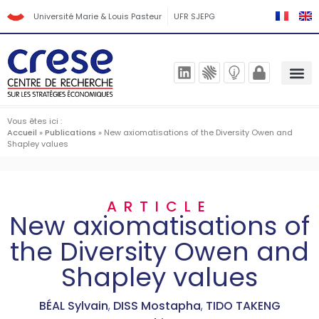
Université Marie & Louis Pasteur
UFR SJEPG
Vous êtes ici :
Accueil
»
Publications
»
New axiomatisations of the Diversity Owen and
Shapley values
ARTICLE
New axiomatisations of
the Diversity Owen and
Shapley values
BÉAL Sylvain
,
DISS Mostapha
,
TIDO TAKENG