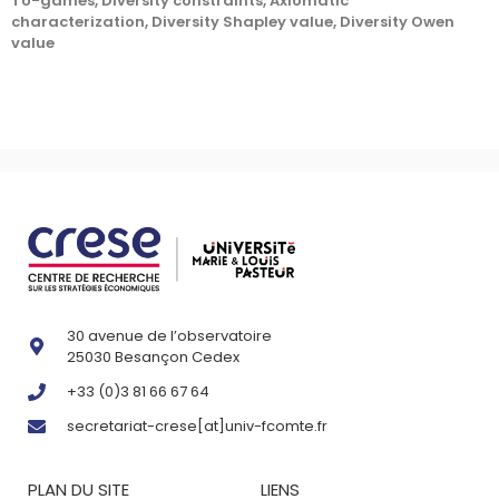
TU-games, Diversity constraints, Axiomatic
characterization, Diversity Shapley value, Diversity Owen
value
30 avenue de l’observatoire
25030 Besançon Cedex
+33 (0)3 81 66 67 64
secretariat-crese[at]univ-fcomte.fr
PLAN DU SITE
LIENS