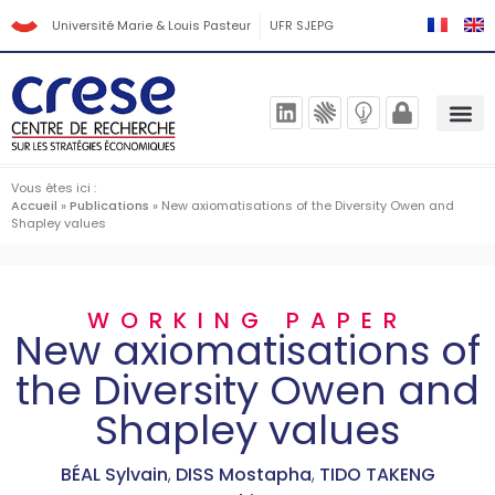
Université Marie & Louis Pasteur
UFR SJEPG
Vous êtes ici :
Accueil
»
Publications
»
New axiomatisations of the Diversity Owen and
Shapley values
WORKING PAPER
New axiomatisations of
the Diversity Owen and
Shapley values
BÉAL Sylvain
,
DISS Mostapha
,
TIDO TAKENG