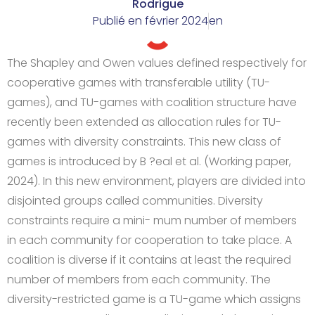
Rodrigue
Publié en
février 2024
en
The Shapley and Owen values defined respectively for
cooperative games with transferable utility (TU-
games), and TU-games with coalition structure have
recently been extended as allocation rules for TU-
games with diversity constraints. This new class of
games is introduced by B ?eal et al. (Working paper,
2024). In this new environment, players are divided into
disjointed groups called communities. Diversity
constraints require a mini- mum number of members
in each community for cooperation to take place. A
coalition is diverse if it contains at least the required
number of members from each community. The
diversity-restricted game is a TU-game which assigns