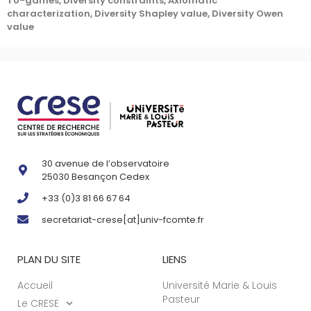
TU-games, Diversity constraints, Axiomatic
characterization, Diversity Shapley value, Diversity Owen
value
30 avenue de l’observatoire
25030 Besançon Cedex
+33 (0)3 81 66 67 64
secretariat-crese[at]univ-fcomte.fr
PLAN DU SITE
LIENS
Accueil
Université Marie & Louis
Pasteur
Le CRESE