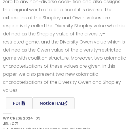
zero to any non-diverse coali- tion and also assigns
the original worth of a coalition if it is diverse. The
extensions of the Shapley and Owen values are
respectively called the Diversity Shapley value which is
defined as the Shapley value of the diversity-
restricted game, and the Diversity Owen value which is
defined as the Owen value of the diversity-restricted
game with coalition structure. Moreover, two axiomatic
characterizations of these values are given. In this
paper, we also present two new axiomatic
characterizations of the Diversity Owen and Shapley
values.
PDF
Notice HAL
WP CRESE 2024-09
JEL : C71