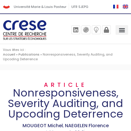
Université Marie & Louis Pasteur
UFR SJEPG
Vous êtes ici :
Accueil
»
Publications
»
Nonresponsiveness, Severity Auditing, and
Upcoding Deterrence
ARTICLE
Nonresponsiveness,
Severity Auditing, and
Upcoding Deterrence
MOUGEOT Michel
,
NAEGELEN Florence