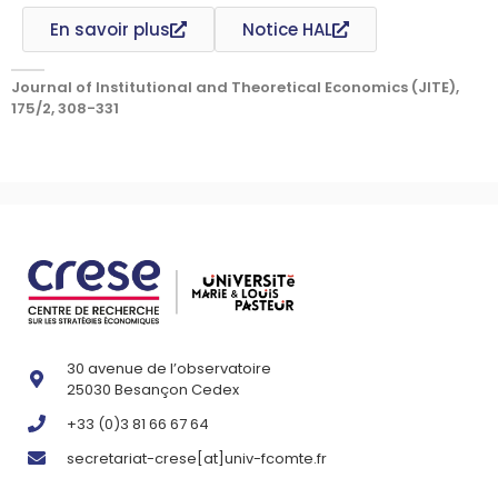
En savoir plus
Notice HAL
Journal of Institutional and Theoretical Economics (JITE),
175/2, 308-331
30 avenue de l’observatoire
25030 Besançon Cedex
+33 (0)3 81 66 67 64
secretariat-crese[at]univ-fcomte.fr