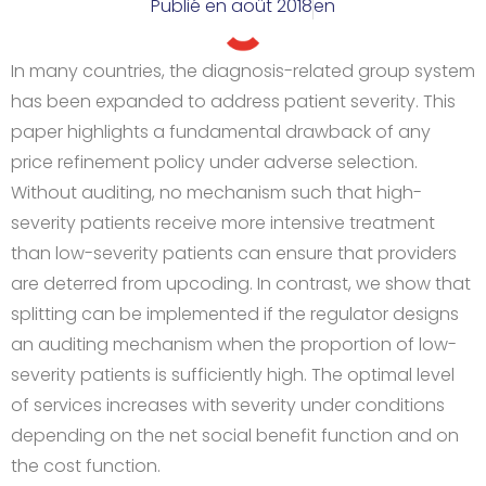
Publié en
août 2018
en
In many countries, the diagnosis-related group system
has been expanded to address patient severity. This
paper highlights a fundamental drawback of any
price refinement policy under adverse selection.
Without auditing, no mechanism such that high-
severity patients receive more intensive treatment
than low-severity patients can ensure that providers
are deterred from upcoding. In contrast, we show that
splitting can be implemented if the regulator designs
an auditing mechanism when the proportion of low-
severity patients is sufficiently high. The optimal level
of services increases with severity under conditions
depending on the net social benefit function and on
the cost function.