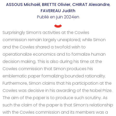
ASSOUS Michaël
,
BRETTE Olivier
,
CHIRAT Alexandre
,
FAVEREAU Judith
Publié en
juin 2024
en
Surprisingly Simon’s activities at the Cowles
commission remain largely unexplored; while Simon
and the Cowles shared a twofold wish to
operationalize economics and to formalize human
decision making. This is also during his time at the
Cowles commission that Simon produces his
emblematic paper formalizing bounded rationality.
Furthermore, Simon claims that his participation at the
Cowles was decisive in his awarding of the Nobel Prize.
The aim of the paper is to produce such scrutiny. As
such the claim of the paper is that Simon’s relationship
with the Cowles commission and its members was a