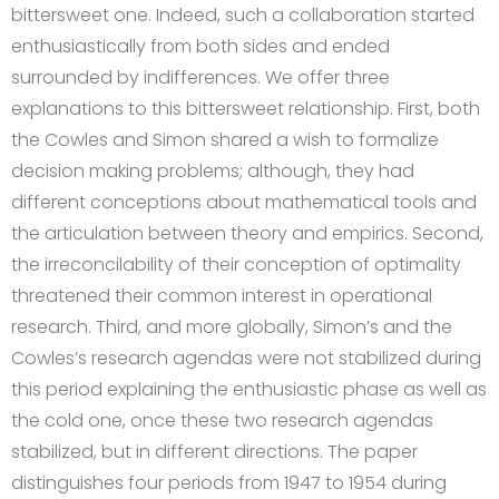
bittersweet one. Indeed, such a collaboration started
enthusiastically from both sides and ended
surrounded by indifferences. We offer three
explanations to this bittersweet relationship. First, both
the Cowles and Simon shared a wish to formalize
decision making problems; although, they had
different conceptions about mathematical tools and
the articulation between theory and empirics. Second,
the irreconcilability of their conception of optimality
threatened their common interest in operational
research. Third, and more globally, Simon’s and the
Cowles’s research agendas were not stabilized during
this period explaining the enthusiastic phase as well as
the cold one, once these two research agendas
stabilized, but in different directions. The paper
distinguishes four periods from 1947 to 1954 during