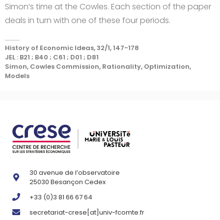
Simon’s time at the Cowles. Each section of the paper
deals in turn with one of these four periods.
History of Economic Ideas, 32/1, 147-178
JEL : B21 ; B40 ; C61 ; D01 ; D81
Simon, Cowles Commission, Rationality, Optimization,
Models
30 avenue de l’observatoire
25030 Besançon Cedex
+33 (0)3 81 66 67 64
secretariat-crese[at]univ-fcomte.fr