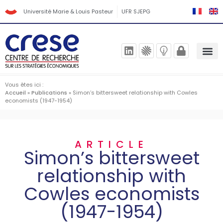
Université Marie & Louis Pasteur
UFR SJEPG
Vous êtes ici :
Accueil
»
Publications
»
Simon’s bittersweet relationship with Cowles
economists (1947-1954)
ARTICLE
Simon’s bittersweet
relationship with
Cowles economists
(1947-1954)