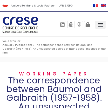
Université Marie & Louis Pasteur
UFR SJEPG
Vous êtes ici :
Accueil
»
Publications
»
The correspondence between Baumol and
Galbraith (1957-1958). An unsuspected source of managerial theories of the
firm
WORKING PAPER
The correspondence
between Baumol and
Galbraith (1957-1958).
An unsuspected