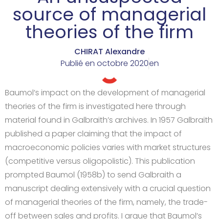
source of managerial
theories of the firm
CHIRAT Alexandre
Publié en
octobre 2020
en
Baumol’s impact on the development of managerial
theories of the firm is investigated here through
material found in Galbraith’s archives. In 1957 Galbraith
published a paper claiming that the impact of
macroeconomic policies varies with market structures
(competitive versus oligopolistic). This publication
prompted Baumol (1958b) to send Galbraith a
manuscript dealing extensively with a crucial question
of managerial theories of the firm, namely, the trade-
off between sales and profits. I argue that Baumol’s