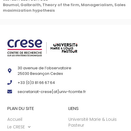
Baumol, Galbraith, Theory of the firm, Managerialism, Sales
maximization hypothesis
30 avenue de l’observatoire
25030 Besançon Cedex
+33 (0)3 81 66 67 64
secretariat-crese[at]univ-fcomte.fr
PLAN DU SITE
LIENS
Accueil
Université Marie & Louis
Pasteur
Le CRESE