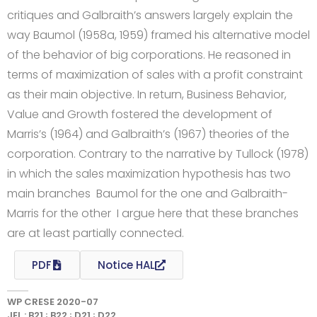
critiques and Galbraith’s answers largely explain the
way Baumol (1958a, 1959) framed his alternative model
of the behavior of big corporations. He reasoned in
terms of maximization of sales with a profit constraint
as their main objective. In return, Business Behavior,
Value and Growth fostered the development of
Marris’s (1964) and Galbraith’s (1967) theories of the
corporation. Contrary to the narrative by Tullock (1978)
in which the sales maximization hypothesis has two
main branches  Baumol for the one and Galbraith-
Marris for the other  I argue here that these branches
are at least partially connected.
PDF
Notice HAL
WP CRESE 2020-07
JEL : B21 ; B22 ; D21 ; D22