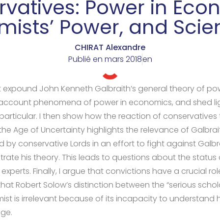
vatives: Power in Eco
ists’ Power, and Scient
CHIRAT Alexandre
Publié en
mars 2018
en
 first expound John Kenneth Galbraith’s general theory of po
 account phenomena of power in economics, and shed li
particular. I then show how the reaction of conservatives 
he Age of Uncertainty highlights the relevance of Galbrait
 by conservative Lords in an effort to fight against Galbr
ustrate his theory. This leads to questions about the status
experts. Finally, I argue that convictions have a crucial role
hat Robert Solow’s distinction between the “serious schol
ist is irrelevant because of its incapacity to understan
ge.