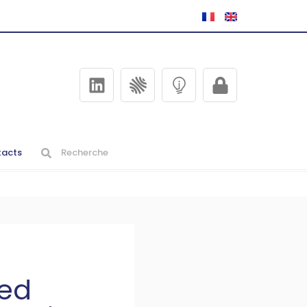
acts
ned