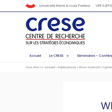
Université Marie & Louis Pasteur
UFR SJEP
Accueil
Le CRESE
Séminaires – Confér
Vous êtes ici :
Accueil
»
Publications
»
When Galbraith Frighten
Wh