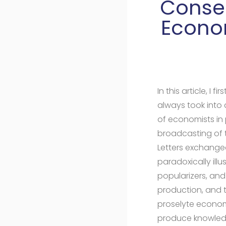
Conser
Econom
In this article, I
always took into
of economists in 
broadcasting of t
Letters exchanged
paradoxically ill
popularizers, and 
production, and t
proselyte econom
produce knowled