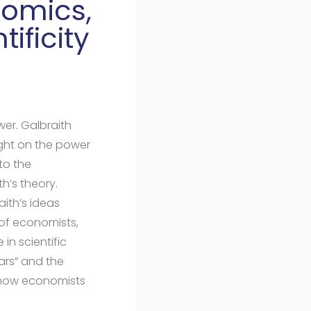
nomics,
ificity
wer. Galbraith
ght on the power
to the
h’s theory.
aith’s ideas
 of economists,
 in scientific
ars” and the
d how economists