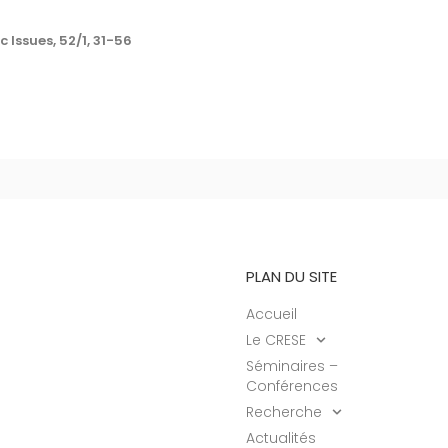
 Issues, 52/1, 31-56
PLAN DU SITE
Accueil
Le CRESE
Séminaires –
Conférences
Recherche
Actualités