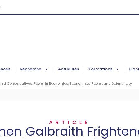
G
ences
Recherche
Actualités
Formations
Cont
ed Conservatives: Power in Economics, Economists’ Power, and Scientificity
ARTICLE
en Galbraith Frighte