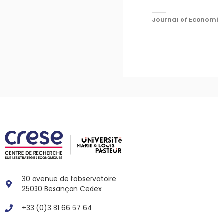
Journal of Economic
30 avenue de l’observatoire
25030 Besançon Cedex
+33 (0)3 81 66 67 64