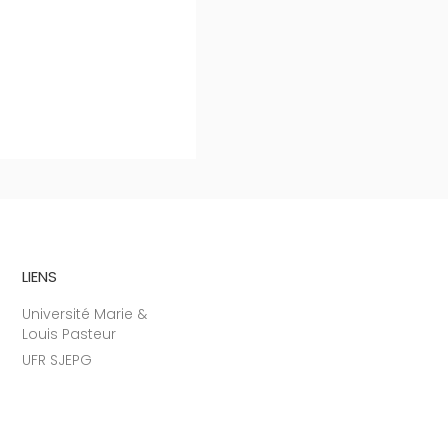
LIENS
Université Marie &
Louis Pasteur
UFR SJEPG