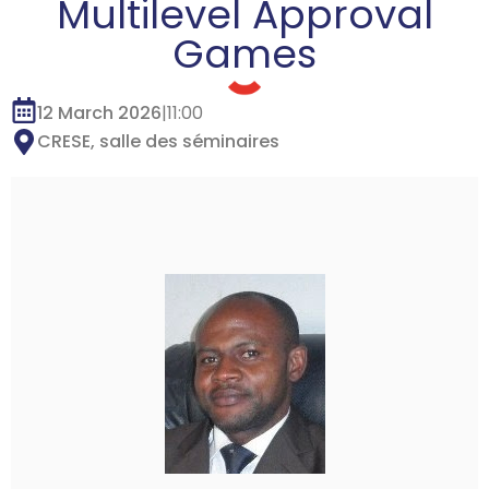
Multilevel Approval
Games
12 March 2026
|
11:00
CRESE, salle des séminaires