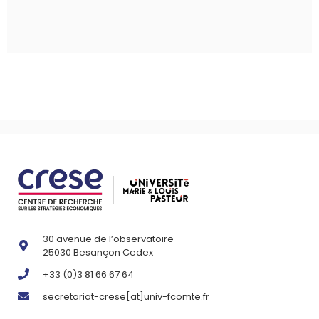
30 avenue de l’observatoire
25030 Besançon Cedex
+33 (0)3 81 66 67 64
secretariat-crese[at]univ-fcomte.fr