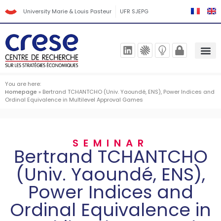
University Marie & Louis Pasteur
UFR SJEPG
You are here:
Homepage
»
Bertrand TCHANTCHO (Univ. Yaoundé, ENS), Power Indices and
Ordinal Equivalence in Multilevel Approval Games
SEMINAR
Bertrand TCHANTCHO
(Univ. Yaoundé, ENS),
Power Indices and
Ordinal Equivalence in