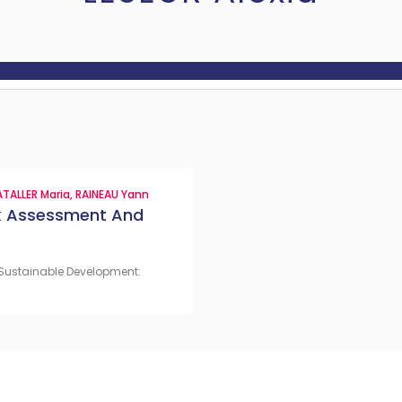
TALLER Maria
,
RAINEAU Yann
sk Assessment And
 & Sustainable Development: