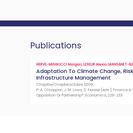
Publications
HERVE-MIGNUCCI Morgan
,
LESEUR Alexia
,
MANSANET-BA
Adaptation To Climate Change, Ri
Infrastructure Management
Chapitre/Chapter
octobre 2009
P-A. Chiappori, J-M. Lasry, D. Fessler (eds.), Finance
Opposition Or Partnership?, Economica, 226-233