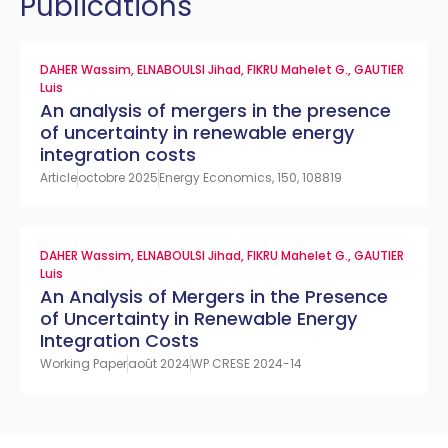
Publications
DAHER Wassim
,
ELNABOULSI Jihad
,
FIKRU Mahelet G.
,
GAUTIER
Luis
An analysis of mergers in the presence
of uncertainty in renewable energy
integration costs
Article
octobre 2025
Energy Economics, 150, 108819
DAHER Wassim
,
ELNABOULSI Jihad
,
FIKRU Mahelet G.
,
GAUTIER
Luis
An Analysis of Mergers in the Presence
of Uncertainty in Renewable Energy
Integration Costs
Working Paper
août 2024
WP CRESE 2024-14