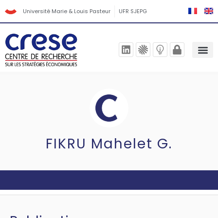
Université Marie & Louis Pasteur
UFR SJEPG
FIKRU Mahelet G.