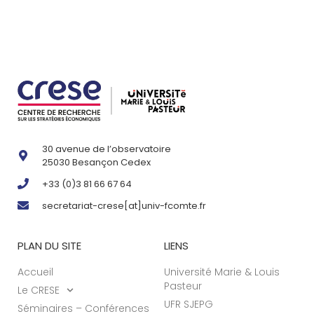
30 avenue de l’observatoire
25030 Besançon Cedex
+33 (0)3 81 66 67 64
secretariat-crese[at]univ-fcomte.fr
PLAN DU SITE
LIENS
Accueil
Université Marie & Louis
Pasteur
Le CRESE
UFR SJEPG
Séminaires – Conférences