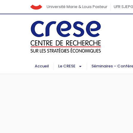
Université Marie & Louis Pasteur
UFR SJEP
Accueil
Le CRESE
Séminaires – Confér