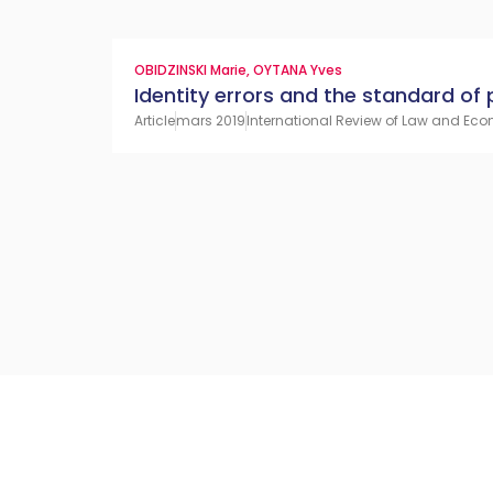
OBIDZINSKI Marie
,
OYTANA Yves
Identity errors and the standard of 
Article
mars 2019
International Review of Law and Eco