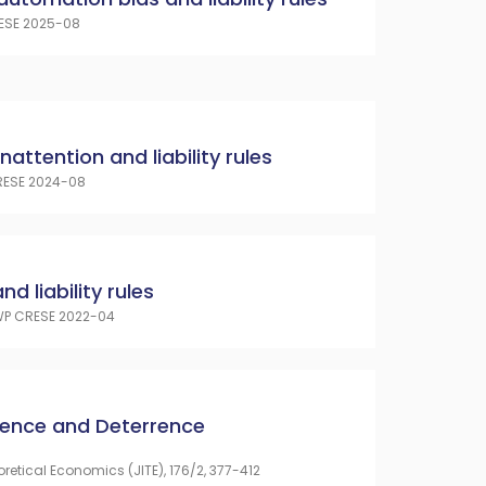
ESE 2025-08
 inattention and liability rules
ESE 2024-08
d liability rules
P CRESE 2022-04
cence and Deterrence
oretical Economics (JITE), 176/2, 377-412