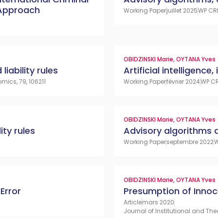
 Approach
Working Paper
juillet 2025
WP CR
OBIDZINSKI Marie
,
OYTANA Yves
liability rules
Artificial intelligence,
mics, 79, 106211
Working Paper
février 2024
WP CR
OBIDZINSKI Marie
,
OYTANA Yves
ity rules
Advisory algorithms an
Working Paper
septembre 2022
W
OBIDZINSKI Marie
,
OYTANA Yves
Error
Presumption of Inno
Article
mars 2020
Journal of Institutional and The