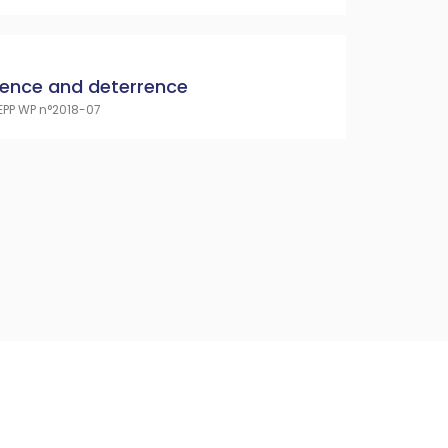
cence and deterrence
EPP WP n°2018-07