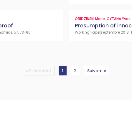
OBIDZINSKI Marie
,
OYTANA Yves
proof
Presumption of inno
nomics, 57, 73-80
Working Paper
septembre 2018
T
« Précédent
1
2
Suivant »