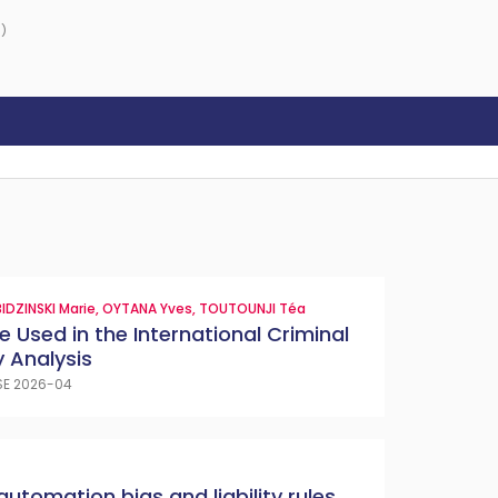
)
IDZINSKI Marie
,
OYTANA Yves
,
TOUTOUNJI Téa
e Used in the International Criminal
 Analysis
SE 2026-04
automation bias and liability rules