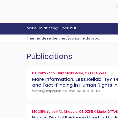
P
Marie.Obidzinski@u-paris2.fr
Thèmes de recherche : Économie du droit
Publications
LECORPS Yann
,
OBIDZINSKI Marie
,
OYTANA Yves
More Information, Less Reliability?
and Fact-Finding in Human Rights In
Working Paper
juin 2026
WP CRESE 2026-03
LECORPS Yann
,
NAILI Khaoula
,
OBIDZINSKI Marie
,
OYTAN
How is Digital Evidence Used in the I