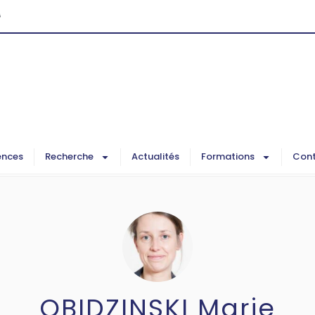
G
ences
Recherche
Actualités
Formations
Cont
OBIDZINSKI Marie