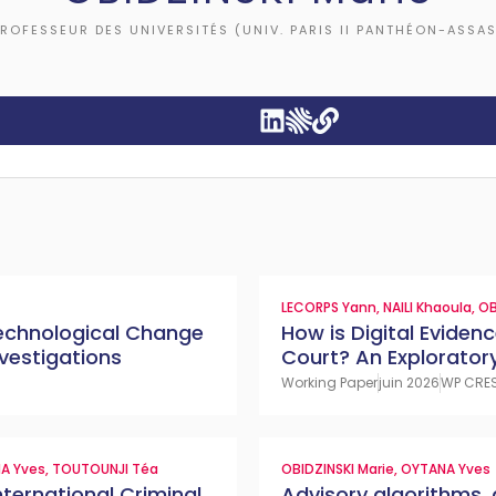
ROFESSEUR DES UNIVERSITÉS (UNIV. PARIS II PANTHÉON-ASSAS
LECORPS Yann
,
NAILI Khaoula
,
OB
 Technological Change
How is Digital Evidenc
vestigations
Court? An Exploratory
Working Paper
juin 2026
WP CRE
A Yves
,
TOUTOUNJI Téa
OBIDZINSKI Marie
,
OYTANA Yves
nternational Criminal
Advisory algorithms, 