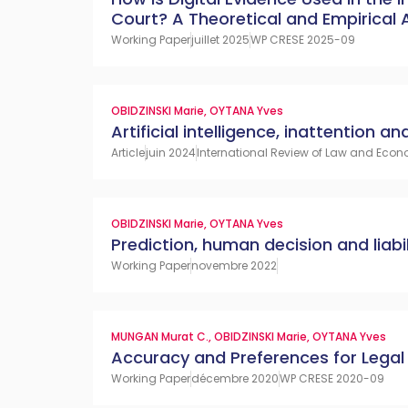
Court? A Theoretical and Empirical
Working Paper
juillet 2025
WP CRESE 2025-09
OBIDZINSKI Marie
,
OYTANA Yves
Artificial intelligence, inattention and 
Article
juin 2024
International Review of Law and Econo
OBIDZINSKI Marie
,
OYTANA Yves
Prediction, human decision and liabil
Working Paper
novembre 2022
MUNGAN Murat C.
,
OBIDZINSKI Marie
,
OYTANA Yves
Accuracy and Preferences for Legal 
Working Paper
décembre 2020
WP CRESE 2020-09