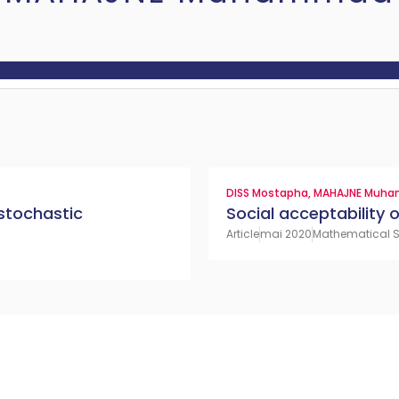
DISS Mostapha
,
MAHAJNE Muh
 stochastic
Social acceptability
Article
mai 2020
Mathematical So