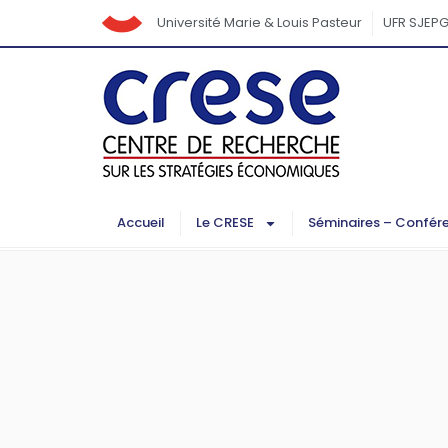
Université Marie & Louis Pasteur
UFR SJEP
Accueil
Le CRESE
Séminaires – Confér