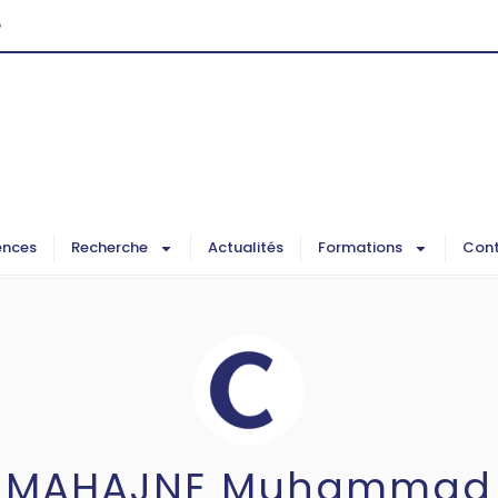
G
ences
Recherche
Actualités
Formations
Cont
MAHAJNE Muhammad