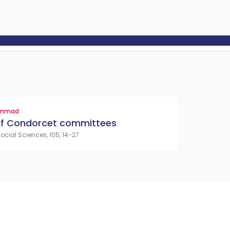
ammad
 of Condorcet committees
cial Sciences, 105, 14-27