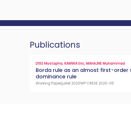
Publications
DISS Mostapha
,
KAMWA Eric
,
MAHAJNE Muhammad
Borda rule as an almost first-order
dominance rule
Working Paper
juillet 2020
WP CRESE 2020-05