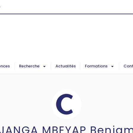
G
ences
Recherche
Actualités
Formations
Cont
IJANGA MBEYAP Benjam