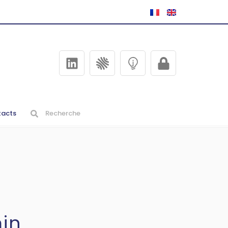
acts
in