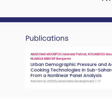
Publications
ABADOMA MOUNPOU Iskandar Patrick
,
KOUANDOU Aro
NIJANGA MBEYAP Benjamin
Urban Demographic Pressure and A
Cooking Technologies in Sub-Sahara
From a Nonlinear Panel Analysis
Article
mai 2026
Sustainable Development, 1-17