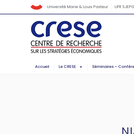
Université Marie & Louis Pasteur
UFR SJEP
Accueil
Le CRESE
Séminaires – Confér
N