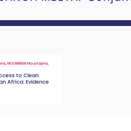
una
,
MOUNMEMI Moustapha
,
ccess to Clean
n Africa: Evidence