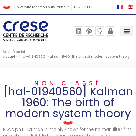
Université Marie & Louis Pasteur
UFR SJEPG
Vous êtes ici :
Accueil
»
[hal-01940560] Kalman 1960: The birth of modern system theory
NON CLASSÉ
[hal-01940560] Kalman
1960: The birth of
modern system theory
Rudolph E. Kalman is mainly known for the Kalman filter, first
published in 1960. In this year, he published two equally