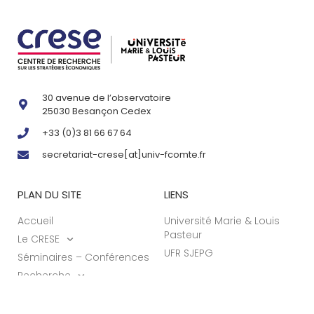
30 avenue de l’observatoire
25030 Besançon Cedex
+33 (0)3 81 66 67 64
secretariat-crese[at]univ-fcomte.fr
PLAN DU SITE
LIENS
Accueil
Université Marie & Louis
Pasteur
Le CRESE
UFR SJEPG
Séminaires – Conférences
Recherche
Actualités
Formations