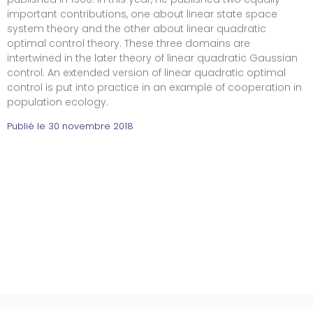
important contributions, one about linear state space
system theory and the other about linear quadratic
optimal control theory. These three domains are
intertwined in the later theory of linear quadratic Gaussian
control. An extended version of linear quadratic optimal
control is put into practice in an example of cooperation in
population ecology.
Publié le
30 novembre 2018