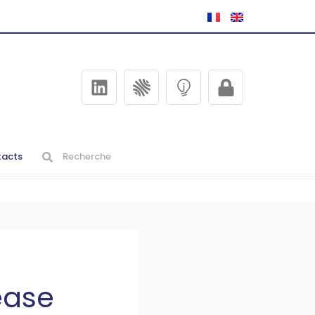
acts
ease