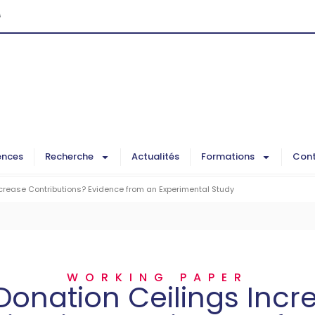
G
ences
Recherche
Actualités
Formations
Cont
ncrease Contributions? Evidence from an Experimental Study
WORKING PAPER
Donation Ceilings Incr