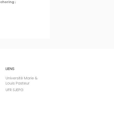
nchoring ;
LIENS
Université Marie &
Louis Pasteur
UFR SJEPG