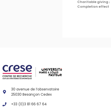
Charitable giving ;
Completion effect
30 avenue de l’observatoire
25030 Besançon Cedex
+33 (0)3 81 66 67 64