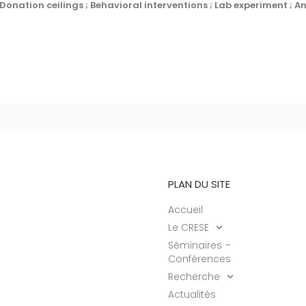
 Donation ceilings ; Behavioral interventions ; Lab experiment ; A
PLAN DU SITE
Accueil
Le CRESE
Séminaires –
Conférences
Recherche
Actualités