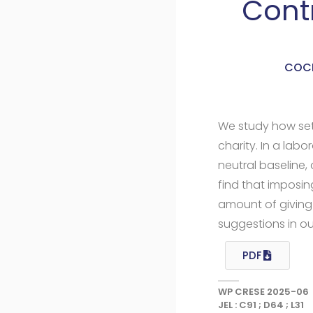
Cont
COCH
We study how set
charity. In a lab
neutral baselin
find that imposin
amount of giving 
suggestions in ou
PDF
WP CRESE 2025-06
JEL : C91 ; D64 ; L31