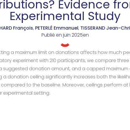
ributions? Evidence fr
Experimental Study
ARD François
,
PETERLÉ Emmanuel
,
TISSERAND Jean-Chri
Publié en
juin 2025
en
ting a maximum limit on donations affects how much peo
oratory experiment with 210 participants, we compare three
e, a suggested donation amount, and a capped maximum 
g a donation ceiling significantly increases both the likel
compared to the baseline. Moreover, ceilings perform at l
r experimental setting.