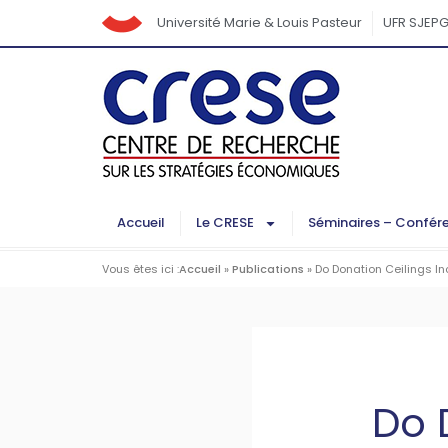
Université Marie & Louis Pasteur
UFR SJEP
Accueil
Le CRESE
Séminaires – Confér
Vous êtes ici :
Accueil
»
Publications
»
Do Donation Ceilings I
Do 