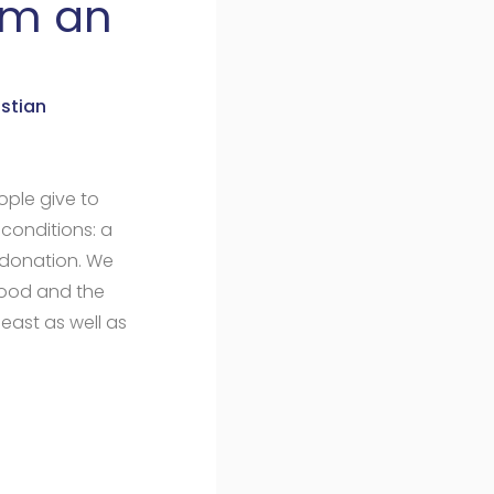
om an
stian
ple give to
 conditions: a
donation. We
ihood and the
east as well as