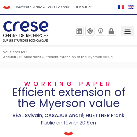
Université Marie & Louis Pasteur
UFR SJEPG
Vous êtes ici :
Accueil
»
Publications
»
Efficient extension of the Myerson value
WORKING PAPER
Efficient extension of
the Myerson value
BÉAL Sylvain
,
CASAJUS André
,
HUETTNER Frank
Publié en
février 2015
en