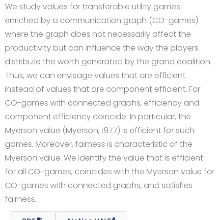
We study values for transferable utility games
enriched by a communication graph (CO-games)
where the graph does not necessarily affect the
productivity but can influence the way the players
distribute the worth generated by the grand coalition.
Thus, we can envisage values that are efficient
instead of values that are component efficient. For
CO-games with connected graphs, efficiency and
component efficiency coincide. In particular, the
Myerson value (Myerson, 1977) is efficient for such
games. Moreover, fairness is characteristic of the
Myerson value. We identify the value that is efficient
for all CO-games, coincides with the Myerson value for
CO-games with connected graphs, and satisfies
fairness.