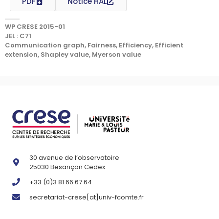
PDF
Notice HAL
WP CRESE 2015-01
JEL : C71
Communication graph, Fairness, Efficiency, Efficient
extension, Shapley value, Myerson value
30 avenue de l’observatoire
25030 Besançon Cedex
+33 (0)3 81 66 67 64
secretariat-crese[at]univ-fcomte.fr