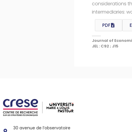
considerations th
intermediaries: w
PDF
E
Journal of Economi
JEL : C92 ; J15
30 avenue de l’observatoire