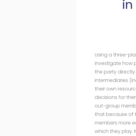
in
Using a three-pla
investigate how p
the party directl
intermediaries (i
their own resour
decisions for the
out-group member
that because of t
members more easi
which they play. 