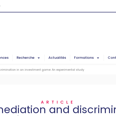
G
ences
Recherche
Actualités
Formations
Cont
crimination in an investment game: An experimental study
ARTICLE
mediation and discrimi