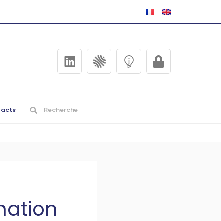
acts
nation