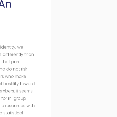
 An
l
identity, we
 differently than
e that pure
ho do not risk
yers who make
t hostility toward
embers. It seems
s for in-group
he resources with
 statistical