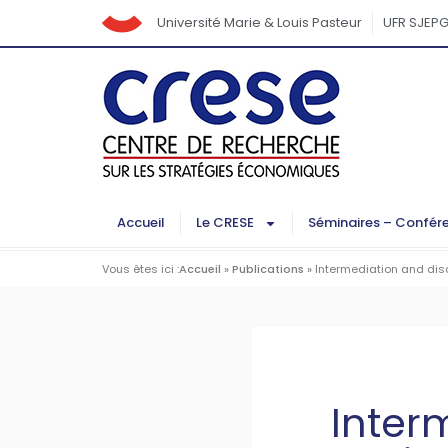
Université Marie & Louis Pasteur
UFR SJEP
Accueil
Le CRESE
Séminaires – Confér
Vous êtes ici :
Accueil
»
Publications
»
Intermediation and dis
Inter