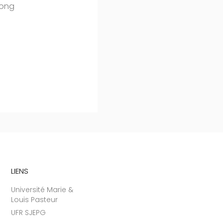
mong
LIENS
Université Marie &
Louis Pasteur
UFR SJEPG