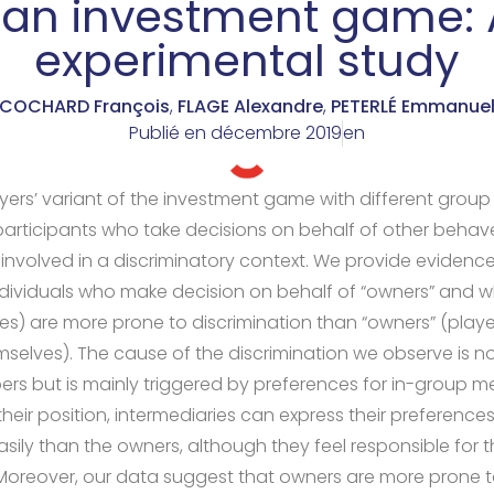
 an investment game:
experimental study
COCHARD François
,
FLAGE Alexandre
,
PETERLÉ Emmanue
Publié en
décembre 2019
en
yers’ variant of the investment game with different group 
articipants who take decisions on behalf of other behave
y involved in a discriminatory context. We provide evidenc
ndividuals who make decision on behalf of “owners” and w
ces) are more prone to discrimination than “owners” (pla
mselves). The cause of the discrimination we observe is no
s but is mainly triggered by preferences for in-group m
heir position, intermediaries can express their preference
ly than the owners, although they feel responsible for t
Moreover, our data suggest that owners are more prone to