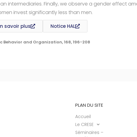
an intermediaries. Finally, we observe a gender effect a
omen invest significantly less than men.
n savoir plus
Notice HAL
c Behavior and Organization, 168, 196-208
PLAN DU SITE
Accueil
Le CRESE
Séminaires –